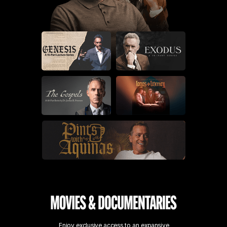
Enjoy exclusive access to an expansive