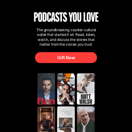
The groundbreaking counter-cultural
outlet that started it all. Read, listen,
watch, and discuss the stories that
matter from the voices you trust.
Gift Now