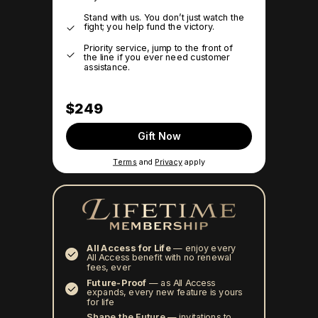
Stand with us. You don’t just watch the
fight; you help fund the victory.
Priority service, jump to the front of
the line if you ever need customer
assistance.
$249
Gift Now
Terms
and
Privacy
apply
All Access for Life
—
enjoy every
All Access benefit with no renewal
fees, ever
Future-Proof
—
as All Access
expands, every new feature is yours
for life
Shape the Future
— invitations to