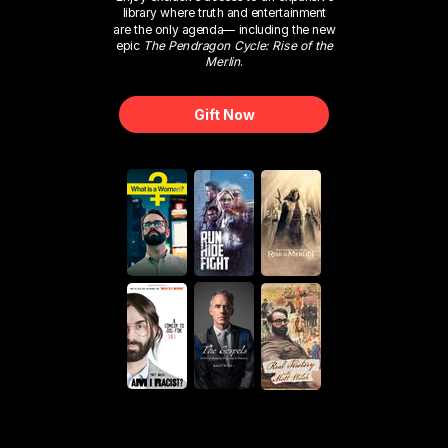
library where truth and entertainment
are the only agenda— including the new
epic
The Pendragon Cycle: Rise of the
Merlin
.
Gift Now