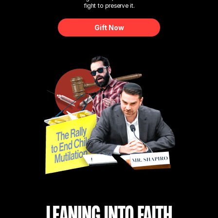
fight to preserve it.
Gift Now