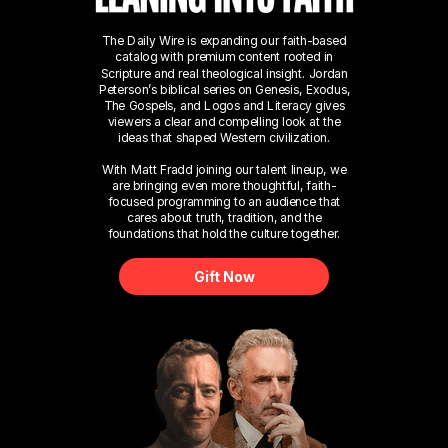
The Daily Wire is expanding our faith-based
catalog with premium content rooted in
Scripture and real theological insight. Jordan
Peterson’s biblical series on Genesis, Exodus,
The Gospels, and Logos and Literacy gives
viewers a clear and compelling look at the
ideas that shaped Western civilization.
With Matt Fradd joining our talent lineup, we
are bringing even more thoughtful, faith-
focused programming to an audience that
cares about truth, tradition, and the
foundations that hold the culture together.
Gift Now