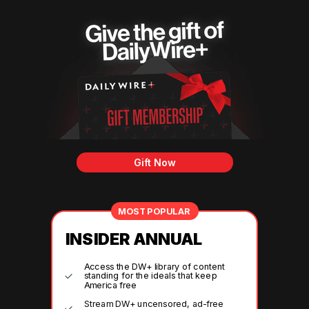
Gift Now
MOST POPULAR
INSIDER ANNUAL
Access the DW+ library of content
standing for the ideals that keep
America free
Stream DW+ uncensored, ad-free