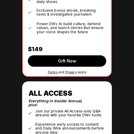
daily shows
Exclusive bonus shows, breaking
news & investigative journalism
Power DW+ to build culture, defend
values, and launch stories that ensure
your voice shapes the future
$149
Gift Now
Terms
and
Privacy
apply
ALL ACCESS
Everything in Insider Annual,
plus:
Join our private All Access-only Q&A
streams with your favorite DW+ hosts.
Experience early access to content
and Daily Wire announcements before
anyone else.