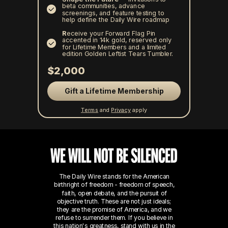
beta communities, advance
screenings, and feature testing to
help define the Daily Wire roadmap
R
eceive your Forward Flag Pin
accented in 14k gold, reserved only
for Lifetime Members and a limited
edition Golden Leftist Tears Tumbler.
$2,000
Gift a Lifetime Membership
Terms
and
Privacy
apply
The Daily Wire stands for the American
birthright of freedom - freedom of speech,
faith, open debate, and the pursuit of
objective truth. These are not just ideals;
they are the promise of America, and we
refuse to surrender them.
If you believe in
this nation's greatness, stand with us in the