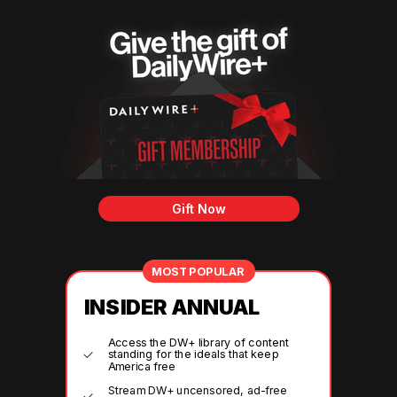
Gift Now
MOST POPULAR
INSIDER ANNUAL
Access the DW+ library of content
standing for the ideals that keep
America free
Stream DW+ uncensored, ad-free