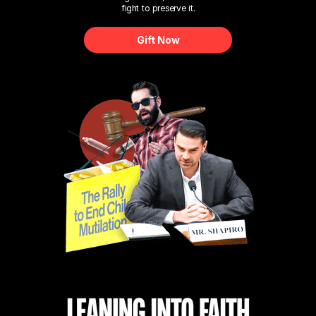
fight to preserve it.
Gift Now