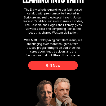
The Daily Wire is expanding our faith-based
catalog with premium content rooted in
Scripture and real theological insight. Jordan
Peterson’s biblical series on Genesis, Exodus,
The Gospels, and Logos and Literacy gives
viewers a clear and compelling look at the
ideas that shaped Western civilization.
With Matt Fradd joining our talent lineup, we
are bringing even more thoughtful, faith-
focused programming to an audience that
cares about truth, tradition, and the
foundations that hold the culture together.
Gift Now