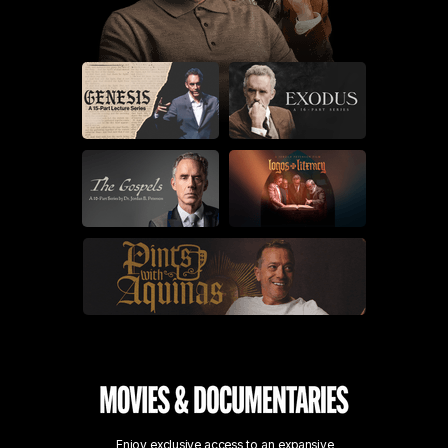
Enjoy exclusive access to an expansive