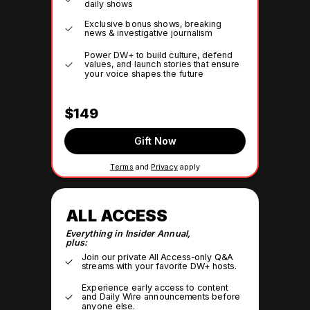
daily shows
Exclusive bonus shows, breaking
news & investigative journalism
Power DW+ to build culture, defend
values, and launch stories that ensure
your voice shapes the future
$149
Gift Now
Terms
and
Privacy
apply
ALL ACCESS
Everything in Insider Annual,
plus:
Join our private All Access-only Q&A
streams with your favorite DW+ hosts.
Experience early access to content
and Daily Wire announcements before
anyone else.