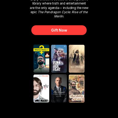
library where truth and entertainment
are the only agenda— including the new
epic
The Pendragon Cycle: Rise of the
Merlin
.
Gift Now