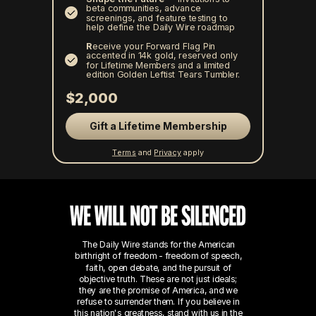
beta communities, advance
screenings, and feature testing to
help define the Daily Wire roadmap
R
eceive your Forward Flag Pin
accented in 14k gold, reserved only
for Lifetime Members and a limited
edition Golden Leftist Tears Tumbler.
$2,000
Gift a Lifetime Membership
Terms
and
Privacy
apply
The Daily Wire stands for the American
birthright of freedom - freedom of speech,
faith, open debate, and the pursuit of
objective truth. These are not just ideals;
they are the promise of America, and we
refuse to surrender them.
If you believe in
this nation's greatness, stand with us in the