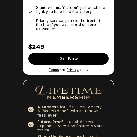
Stand with us. You don’t just watch the
fight; you help fund the victory.
Priority service, jump to the front of
the line if you ever need customer
assistance.
$249
Gift Now
Terms
and
Privacy
apply
All Access for Life
—
enjoy every
All Access benefit with no renewal
fees, ever
Future-Proof
—
as All Access
expands, every new feature is yours
for life
Shape the Future
— invitations to