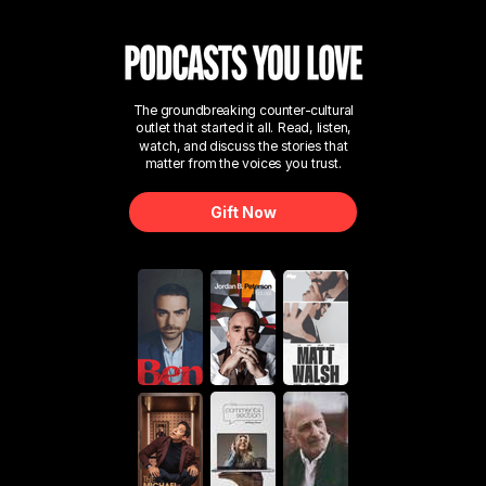
The groundbreaking counter-cultural
outlet that started it all. Read, listen,
watch, and discuss the stories that
matter from the voices you trust.
Gift Now