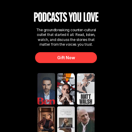
The groundbreaking counter-cultural
outlet that started it all. Read, listen,
watch, and discuss the stories that
matter from the voices you trust.
Gift Now