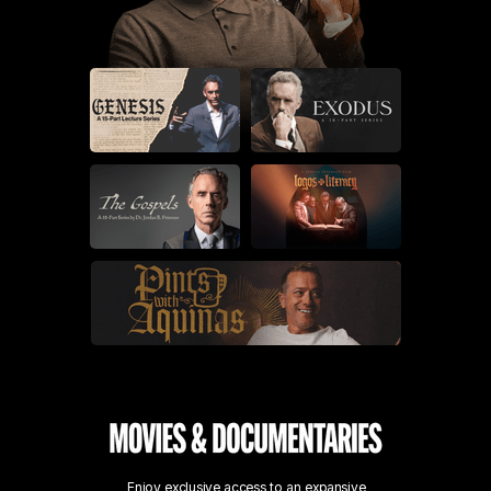
Enjoy exclusive access to an expansive