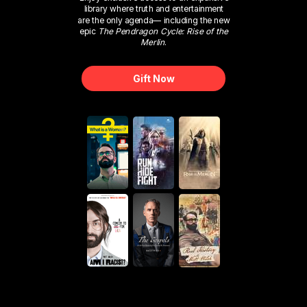
library where truth and entertainment
are the only agenda— including the new
epic
The Pendragon Cycle: Rise of the
Merlin
.
Gift Now