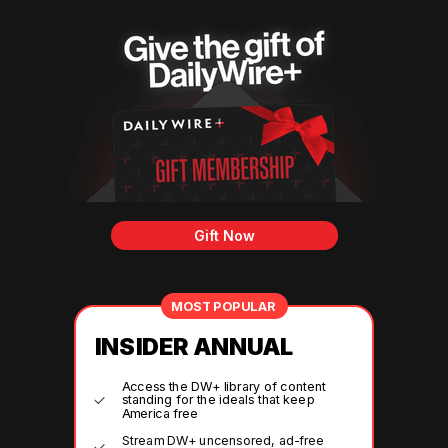
Gift Now
MOST POPULAR
INSIDER ANNUAL
Access the DW+ library of content
standing for the ideals that keep
America free
Stream DW+ uncensored, ad-free