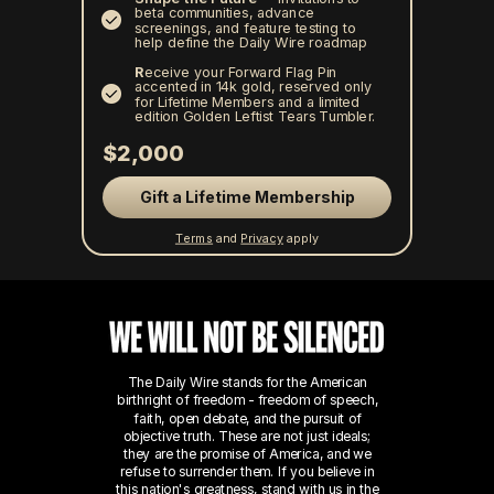
beta communities, advance
screenings, and feature testing to
help define the Daily Wire roadmap
R
eceive your Forward Flag Pin
accented in 14k gold, reserved only
for Lifetime Members and a limited
edition Golden Leftist Tears Tumbler.
$2,000
Gift a Lifetime Membership
Terms
and
Privacy
apply
The Daily Wire stands for the American
birthright of freedom - freedom of speech,
faith, open debate, and the pursuit of
objective truth. These are not just ideals;
they are the promise of America, and we
refuse to surrender them.
If you believe in
this nation's greatness, stand with us in the