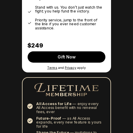
Stand with us. You don’t just watch the
fight; you help fund the victory.
Priority service, jump to the front of
the line if you ever need customer
assistance.
$249
Gift Now
Terms
and
Privacy
apply
All Access for Life
—
enjoy every
All Access benefit with no renewal
fees, ever
Future-Proof
—
as All Access
expands, every new feature is yours
for life
Shape the Future
— invitations to