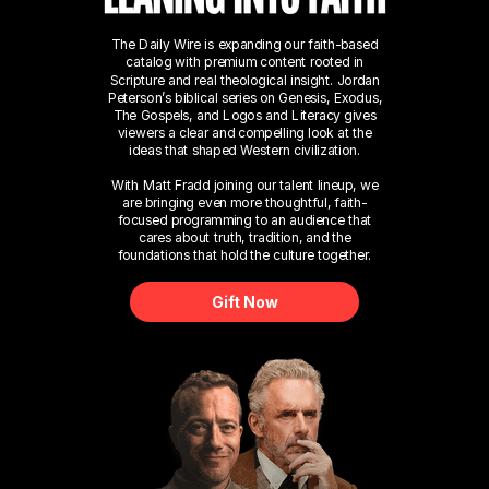
The Daily Wire is expanding our faith-based
catalog with premium content rooted in
Scripture and real theological insight. Jordan
Peterson’s biblical series on Genesis, Exodus,
The Gospels, and Logos and Literacy gives
viewers a clear and compelling look at the
ideas that shaped Western civilization.
With Matt Fradd joining our talent lineup, we
are bringing even more thoughtful, faith-
focused programming to an audience that
cares about truth, tradition, and the
foundations that hold the culture together.
Gift Now