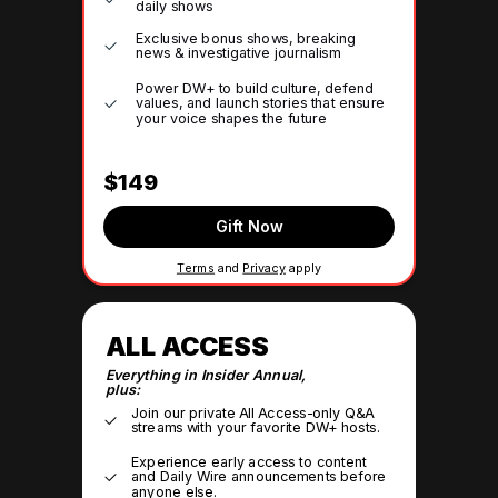
daily shows
Exclusive bonus shows, breaking
news & investigative journalism
Power DW+ to build culture, defend
values, and launch stories that ensure
your voice shapes the future
$149
Gift Now
Terms
and
Privacy
apply
ALL ACCESS
Everything in Insider Annual,
plus:
Join our private All Access-only Q&A
streams with your favorite DW+ hosts.
Experience early access to content
and Daily Wire announcements before
anyone else.