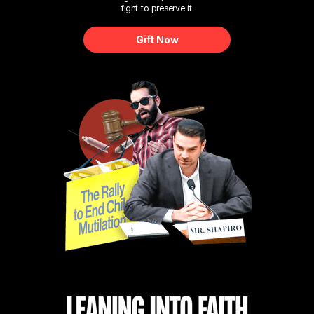
fight to preserve it.
Gift Now