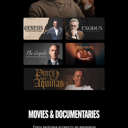
Enjoy exclusive access to an expansive