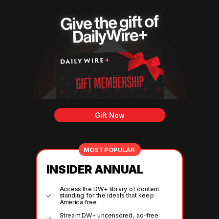
Gift Now
MOST POPULAR
INSIDER ANNUAL
Access the DW+ library of content
standing for the ideals that keep
America free
Stream DW+ uncensored, ad-free