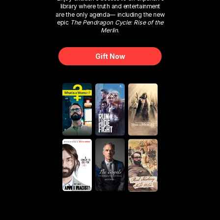
library where truth and entertainment
are the only agenda— including the new
epic
The Pendragon Cycle: Rise of the
Merlin
.
Gift Now