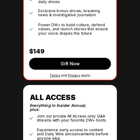
daily shows
Exclusive bonus shows, breaking
news & investigative journalism
Power DW+ to build culture, defend
values, and launch stories that ensure
your voice shapes the future
$149
Gift Now
Terms
and
Privacy
apply
ALL ACCESS
Everything in Insider Annual,
plus:
Join our private All Access-only Q&A
streams with your favorite DW+ hosts.
Experience early access to content
and Daily Wire announcements before
anyone else.