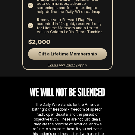
beta communities, advance
screenings, and feature testing to
help define the Daily Wire roadmap
R
eceive your Forward Flag Pin
accented in 14k gold, reserved only
for Lifetime Members and a limited
edition Golden Leftist Tears Tumbler.
$2,000
Gift a Lifetime Membership
Terms
and
Privacy
apply
The Daily Wire stands for the American
birthright of freedom - freedom of speech,
faith, open debate, and the pursuit of
objective truth. These are not just ideals;
they are the promise of America, and we
refuse to surrender them.
If you believe in
this nation's greatness, stand with us in the