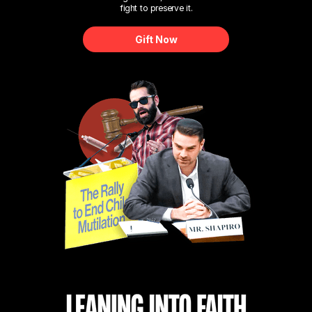
fight to preserve it.
Gift Now