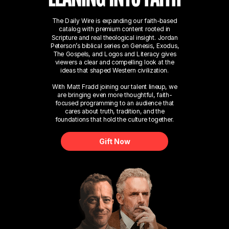
The Daily Wire is expanding our faith-based
catalog with premium content rooted in
Scripture and real theological insight. Jordan
Peterson’s biblical series on Genesis, Exodus,
The Gospels, and Logos and Literacy gives
viewers a clear and compelling look at the
ideas that shaped Western civilization.
With Matt Fradd joining our talent lineup, we
are bringing even more thoughtful, faith-
focused programming to an audience that
cares about truth, tradition, and the
foundations that hold the culture together.
Gift Now