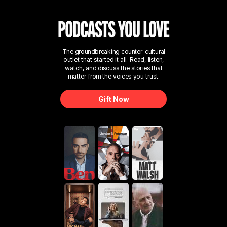
The groundbreaking counter-cultural
outlet that started it all. Read, listen,
watch, and discuss the stories that
matter from the voices you trust.
Gift Now