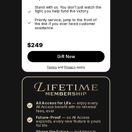
Stand with us. You don’t just watch the
fight; you help fund the victory.
Priority service, jump to the front of
the line if you ever need customer
assistance.
$249
Gift Now
Terms
and
Privacy
apply
All Access for Life
—
enjoy every
All Access benefit with no renewal
fees, ever
Future-Proof
—
as All Access
expands, every new feature is yours
for life
Shape the Future
— invitations to